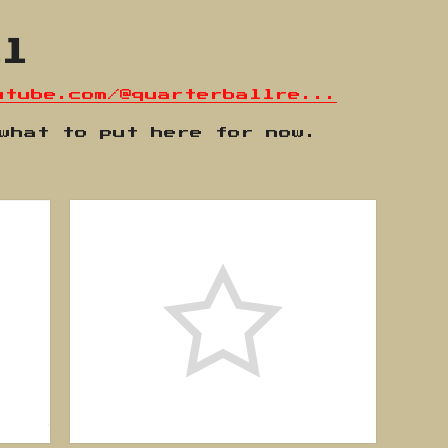
ll
utube.com/@quarterballre...
 what to put here for now.