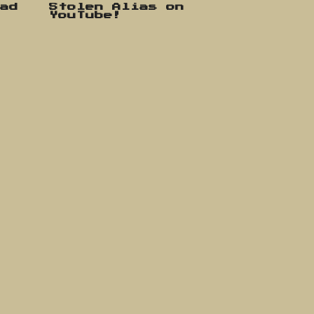
oad
Stolen Alias on
YouTube!