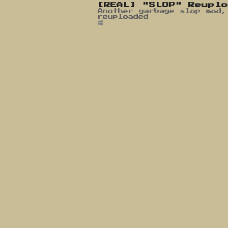
[REAL] "SLOP" Reupl
Another garbage slop mod,
reuploaded