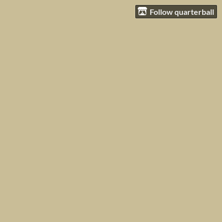
Follow quarterball