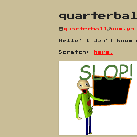
quarterba
quarterball
www.yo
Hello! I don't know
Scratch:
here.